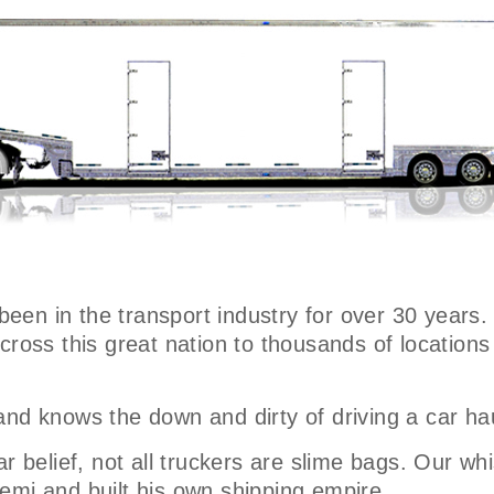
 been in the transport industry for over 30 years.
across this great nation to thousands of locatio
and knows the down and dirty of driving a car ha
r belief, not all truckers are slime bags. Our whi
emi and built his own shipping empire.