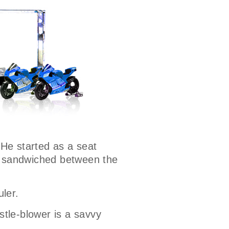
 He started as a seat
ns sandwiched between the
uler.
stle-blower is a savvy