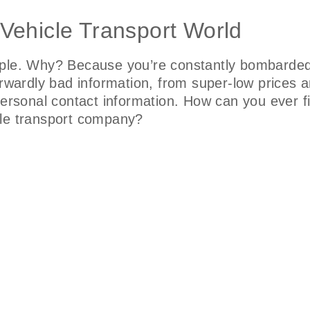
 Vehicle Transport World
mple. Why? Because you’re constantly bombarded 
orwardly bad information, from super-low prices 
 personal contact information. How can you ever 
hicle transport company?