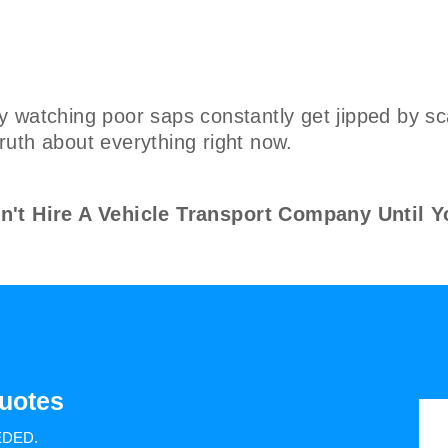
y watching poor saps constantly get jipped by s
 truth about everything right now.
 Hire A Vehicle Transport Company Until Y
uotes
EDED.