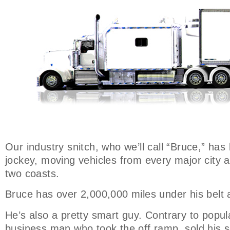
Our industry snitch, who we’ll call “Bruce,” has
jockey, moving vehicles from every major city 
two coasts.
Bruce has over 2,000,000 miles under his belt 
He’s also a pretty smart guy. Contrary to popula
business man who took the off ramp, sold his s