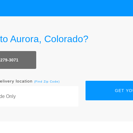
 to Aurora, Colorado?
 279-3071
elivery location
(Find Zip Code)