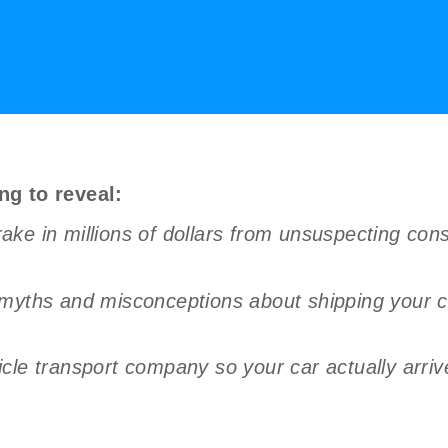
ng to reveal:
ke in millions of dollars from unsuspecting con
 myths and misconceptions about shipping your c
le transport company so your car actually arrives