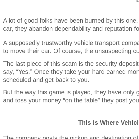
A lot of good folks have been burned by this one.
car, they abandon dependability and reputation fo
A supposedly trustworthy vehicle transport compan
to move their car. Of course, the unsuspecting 
The last piece of this scam is the security depos
say, “Yes.” Once they take your hard earned mon
scheduled and get back to you.
But the way this game is played, they have only g
and toss your money “on the table” they post your
This Is Where Vehic
The company posts the pickup and destination of 