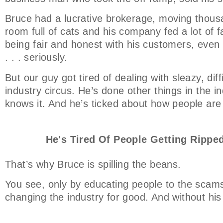
Bruce had a lucrative brokerage, moving thousa
room full of cats and his company fed a lot of f
being fair and honest with his customers, even t
. . . seriously.
But our guy got tired of dealing with sleazy, dif
industry circus. He’s done other things in the ind
knows it. And he’s ticked about how people are
He's Tired Of People Getting Ripped
That’s why Bruce is spilling the beans.
You see, only by educating people to the scams
changing the industry for good. And without his