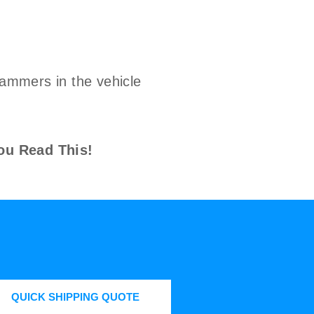
cammers in the vehicle
ou Read This!
QUICK SHIPPING QUOTE