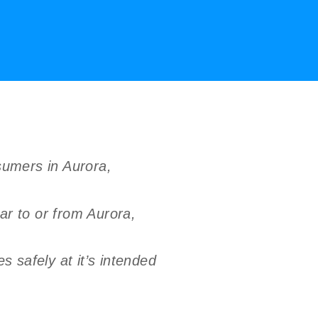
sumers in Aurora,
ar to or from Aurora,
 safely at it’s intended