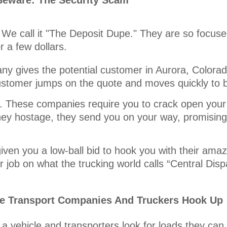
Beware: The Security Scam
 We call it "The Deposit Dupe." They are so focused
r a few dollars.
y gives the potential customer in Aurora, Colorado
customer jumps on the quote and moves quickly to 
it. These companies require you to crack open your
ey hostage, they send you on your way, promising 
iven you a low-ball bid to hook you with their amaz
 job on what the trucking world calls “Central Disp
le Transport Companies And Truckers Hook Up
a vehicle and transporters look for loads they can