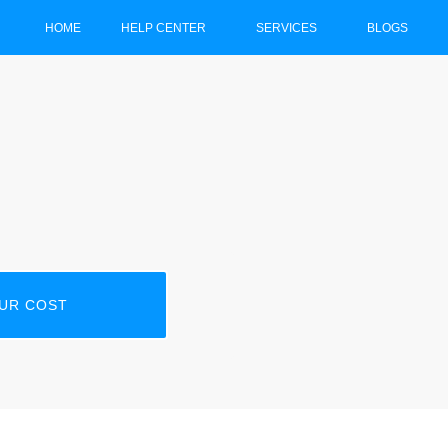
HOME
HELP CENTER
SERVICES
BLOGS