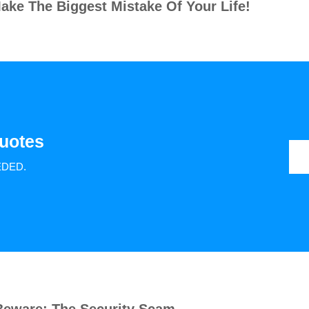
ake The Biggest Mistake Of Your Life!
uotes
EDED.