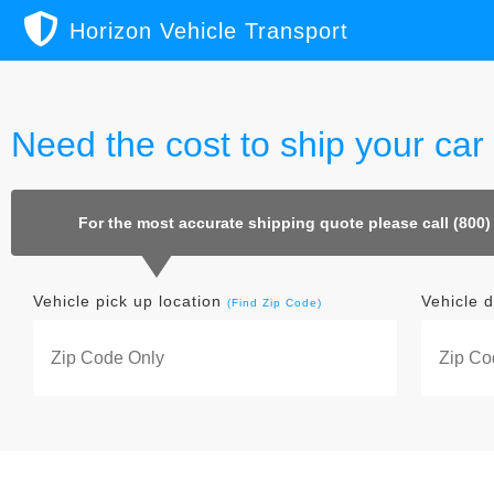
Horizon Vehicle Transport
Need the cost to ship your car
For the most accurate shipping quote please call (800)
Vehicle pick up location
Vehicle d
(Find Zip Code)