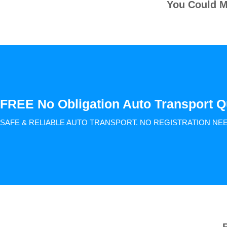
You Could M
FREE No Obligation Auto Transport Q
SAFE & RELIABLE AUTO TRANSPORT.
NO REGISTRATION NE