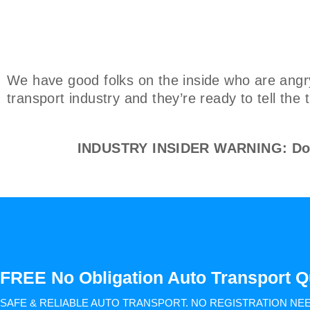
We have good folks on the inside who are angr
transport industry and they’re ready to tell the
INDUSTRY INSIDER WARNING: Don't
FREE No Obligation Auto Transport Q
SAFE & RELIABLE AUTO TRANSPORT.
NO REGISTRATION NE