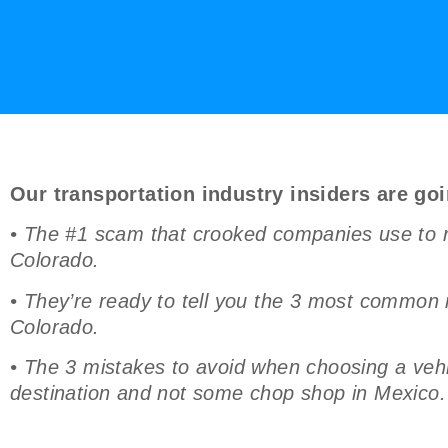
Our transportation industry insiders are goi
• The #1 scam that crooked companies use to ra
Colorado.
• They’re ready to tell you the 3 most common
Colorado.
• The 3 mistakes to avoid when choosing a vehic
destination and not some chop shop in Mexico.