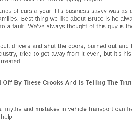
nds of cars a year. His business savvy was as o
amilies. Best thing we like about Bruce is he alw
o a fault. We’ve always thought of this guy is th
ficult drivers and shut the doors, burned out and 
ustry, tried to get away from it even, but it’s his
 treated.
 Off By These Crooks And Is Telling The Trut
, myths and mistakes in vehicle transport can h
 help