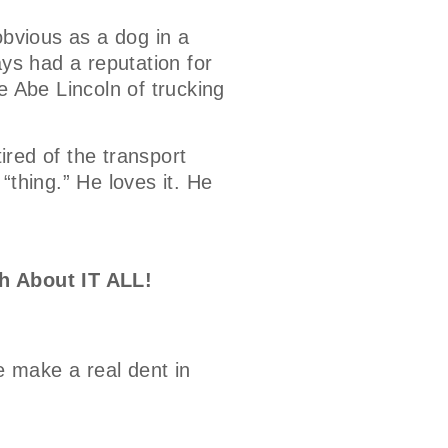
bvious as a dog in a
ays had a reputation for
e Abe Lincoln of trucking
tired of the transport
 “thing.” He loves it. He
h About IT ALL!
e make a real dent in