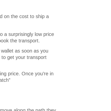
 on the cost to ship a 
 a surprisingly low price
book the transport.
 wallet as soon as you
to get your transport
ing price. Once you’re in
atch”
 move along the path they