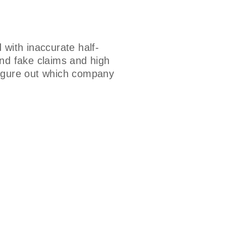
with inaccurate half-
and fake claims and high
figure out which company