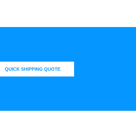
QUICK SHIPPING QUOTE