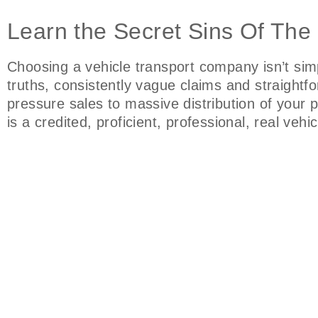
Learn the Secret Sins Of The
Choosing a vehicle transport company isn’t si
truths, consistently vague claims and straightf
pressure sales to massive distribution of your
is a credited, proficient, professional, real ve