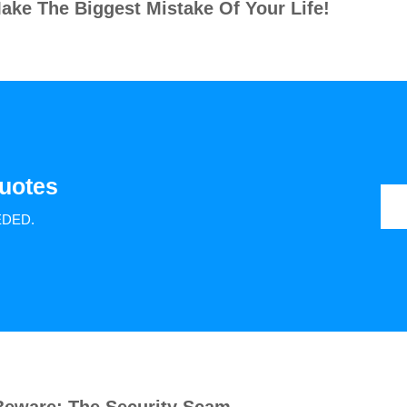
ake The Biggest Mistake Of Your Life!
uotes
EDED.