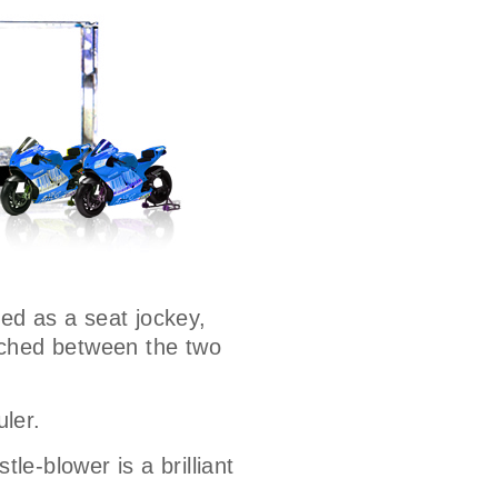
ted as a seat jockey,
wiched between the two
uler.
le-blower is a brilliant