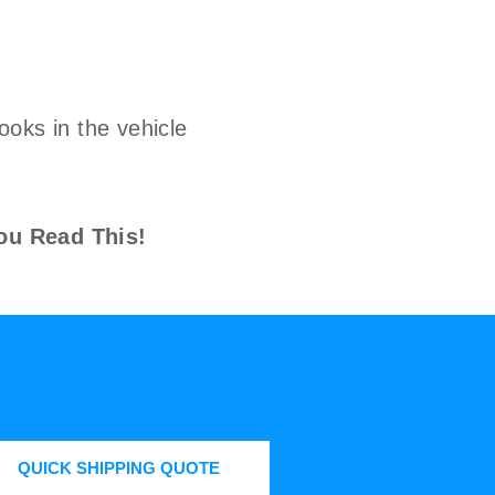
ooks in the vehicle
ou Read This!
QUICK SHIPPING QUOTE