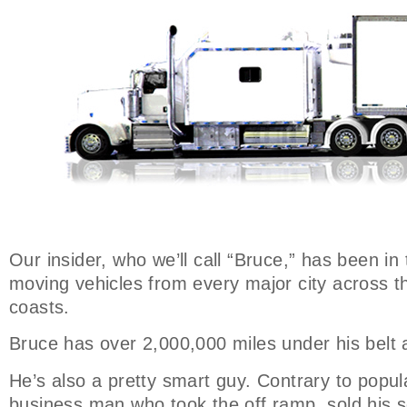
Our insider, who we’ll call “Bruce,” has been in
moving vehicles from every major city across t
coasts.
Bruce has over 2,000,000 miles under his belt 
He’s also a pretty smart guy. Contrary to popular
business man who took the off ramp, sold his s