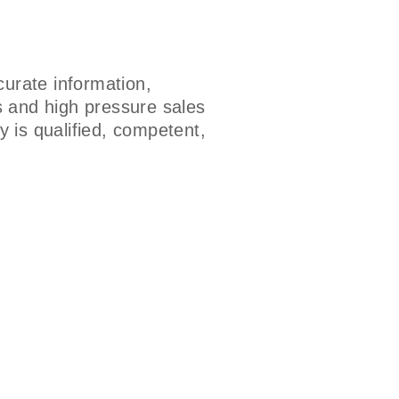
urate information,
s and high pressure sales
 is qualified, competent,