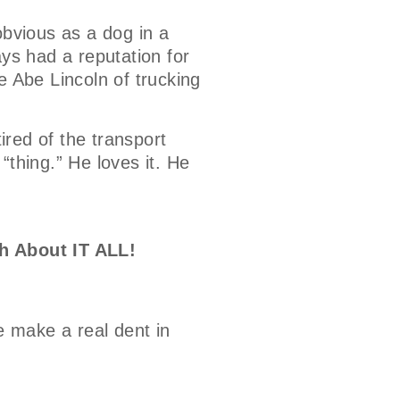
bvious as a dog in a
ays had a reputation for
e Abe Lincoln of trucking
tired of the transport
 “thing.” He loves it. He
h About IT ALL!
e make a real dent in