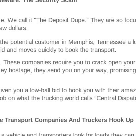
Beware: The Security Scam
ne. We call it "The Deposit Dupe." They are so focu
ew dollars.
he potential customer in Memphis, Tennessee a low
bid and moves quickly to book the transport.
it. These companies require you to crack open your
ey hostage, they send you on your way, promising 
iven you a low-ball bid to hook you with their amaz
ob on what the trucking world calls “Central Dispat
le Transport Companies And Truckers Hook Up
a vehicle and transporters look for loads they can