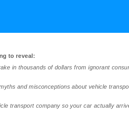
ng to reveal:
ake in thousands of dollars from ignorant cons
 myths and misconceptions about vehicle transpo
le transport company so your car actually arrives