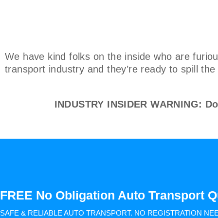
We have kind folks on the inside who are furiou
transport industry and they’re ready to spill th
INDUSTRY INSIDER WARNING: Don't
FREE No Obligation Auto Transport Q
SAFE & RELIABLE AUTO TRANSPORT.
NO REGISTRATION NE