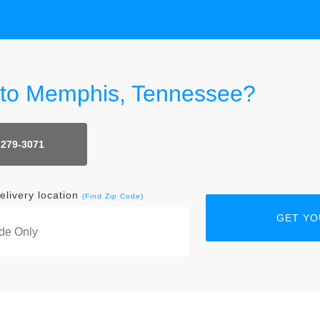
r to Memphis, Tennessee?
 279-3071
elivery location
(Find Zip Code)