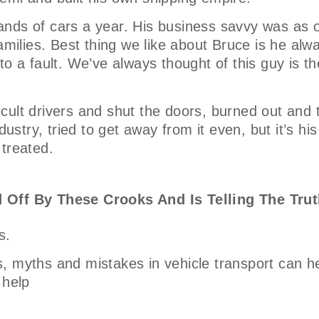
nds of cars a year. His business savvy was as o
amilies. Best thing we like about Bruce is he alw
o a fault. We’ve always thought of this guy is th
ficult drivers and shut the doors, burned out and 
ustry, tried to get away from it even, but it’s his
 treated.
 Off By These Crooks And Is Telling The Trut
s.
, myths and mistakes in vehicle transport can h
 help