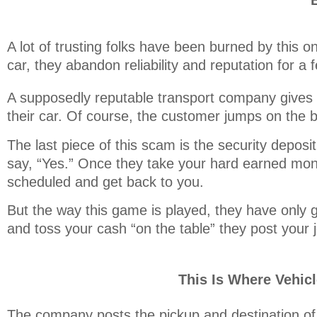
A lot of trusting folks have been burned by this o
car, they abandon reliability and reputation for a f
A supposedly reputable transport company gives t
their car. Of course, the customer jumps on the 
The last piece of this scam is the security depos
say, “Yes.” Once they take your hard earned mon
scheduled and get back to you.
But the way this game is played, they have only g
and toss your cash “on the table” they post your j
This Is Where Vehic
The company posts the pickup and destination of 