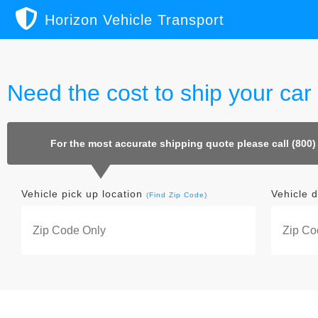
Horizon Vehicle Transport
Need the cost to ship your ca
For the most accurate shipping quote please call (800)
Vehicle pick up location
Vehicle d
(Find Zip Code)