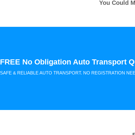
You Could M
FREE No Obligation Auto Transport Q
SAFE & RELIABLE AUTO TRANSPORT.
NO REGISTRATION NE