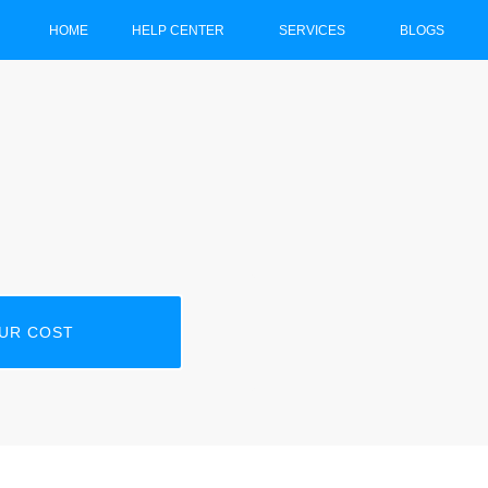
HOME
HELP CENTER
SERVICES
BLOGS