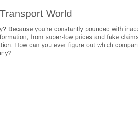
 Transport World
y? Because you’re constantly pounded with inacc
nformation, from super-low prices and fake claim
ation. How can you ever figure out which company
pany?