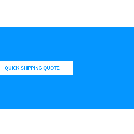
QUICK SHIPPING QUOTE