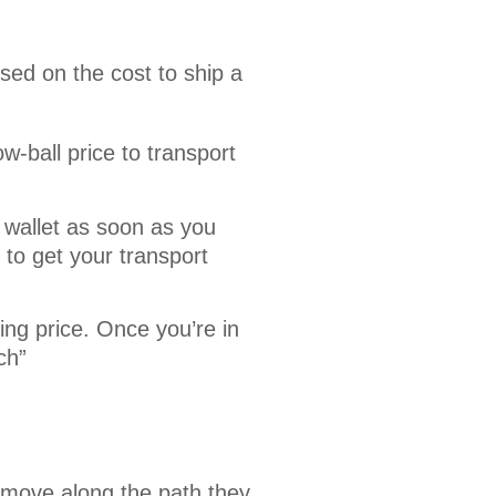
sed on the cost to ship a 
-ball price to transport
 wallet as soon as you
to get your transport
ing price. Once you’re in
ch”
 move along the path they