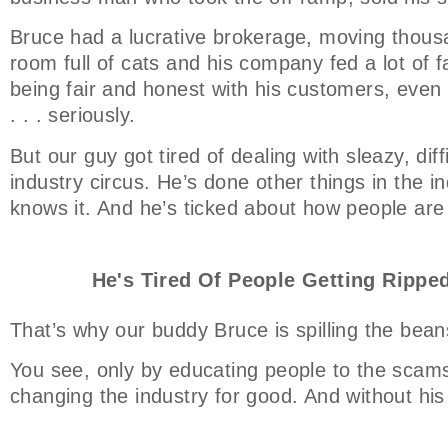
Bruce had a lucrative brokerage, moving thousa
room full of cats and his company fed a lot of f
being fair and honest with his customers, even t
. . . seriously.
But our guy got tired of dealing with sleazy, dif
industry circus. He’s done other things in the ind
knows it. And he’s ticked about how people are
He's Tired Of People Getting Ripped
That’s why our buddy Bruce is spilling the bean
You see, only by educating people to the scams
changing the industry for good. And without his