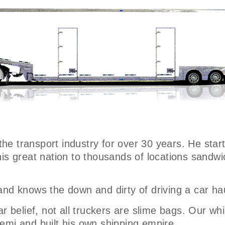
 the transport industry for over 30 years. He star
his great nation to thousands of locations sand
and knows the down and dirty of driving a car ha
 belief, not all truckers are slime bags. Our whist
emi and built his own shipping empire.