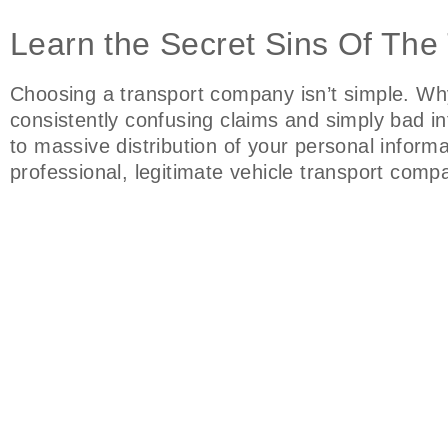
Learn the Secret Sins Of The
Choosing a transport company isn’t simple. Wh
consistently confusing claims and simply bad i
to massive distribution of your personal inform
professional, legitimate vehicle transport com