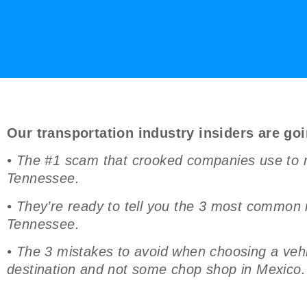
Our transportation industry insiders are goi
• The #1 scam that crooked companies use to r
Tennessee.
• They’re ready to tell you the 3 most common
Tennessee.
• The 3 mistakes to avoid when choosing a vehic
destination and not some chop shop in Mexico.