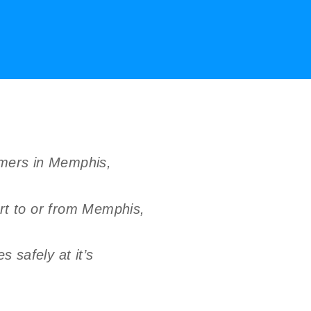
umers in Memphis,
rt to or from Memphis,
 safely at it’s