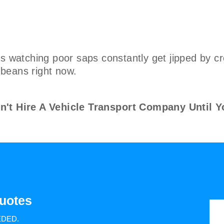
s watching poor saps constantly get jipped by cr
e beans right now.
 Hire A Vehicle Transport Company Until Y
uotes
EDED.