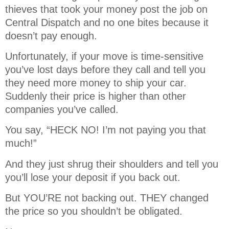
thieves that took your money post the job on
Central Dispatch and no one bites because it
doesn’t pay enough.
Unfortunately, if your move is time-sensitive
you’ve lost days before they call and tell you
they need more money to ship your car.
Suddenly their price is higher than other
companies you’ve called.
You say, “HECK NO! I’m not paying you that
much!”
And they just shrug their shoulders and tell you
you’ll lose your deposit if you back out.
But YOU’RE not backing out. THEY changed
the price so you shouldn’t be obligated.