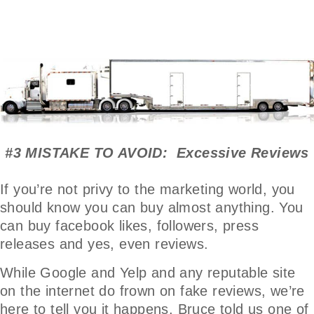
#3 MISTAKE TO AVOID: Excessive Reviews
If you’re not privy to the marketing world, you
should know you can buy almost anything. You
can buy facebook likes, followers, press
releases and yes, even reviews.
While Google and Yelp and any reputable site
on the internet do frown on fake reviews, we’re
here to tell you it happens. Bruce told us one of