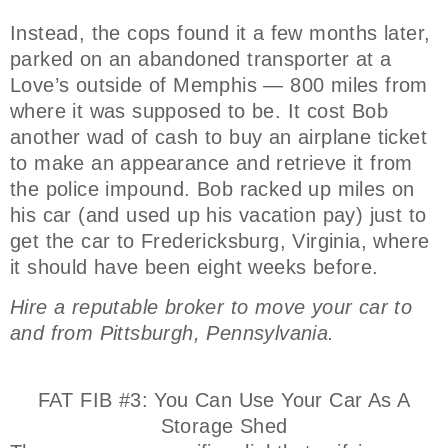
Instead, the cops found it a few months later,
parked on an abandoned transporter at a
Love’s outside of Memphis — 800 miles from
where it was supposed to be. It cost Bob
another wad of cash to buy an airplane ticket
to make an appearance and retrieve it from
the police impound. Bob racked up miles on
his car (and used up his vacation pay) just to
get the car to Fredericksburg, Virginia, where
it should have been eight weeks before.
Hire a reputable broker to move your car to
and from Pittsburgh, Pennsylvania.
FAT FIB #3: You Can Use Your Car As A
Storage Shed