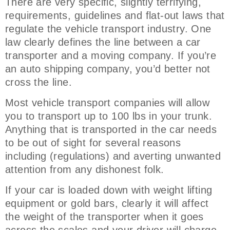
There are very specific, slightly terrifying,
requirements, guidelines and flat-out laws that
regulate the vehicle transport industry. One
law clearly defines the line between a car
transporter and a moving company. If you’re
an auto shipping company, you’d better not
cross the line.
Most vehicle transport companies will allow
you to transport up to 100 lbs in your trunk.
Anything that is transported in the car needs
to be out of sight for several reasons
including (regulations) and averting unwanted
attention from any dishonest folk.
If your car is loaded down with weight lifting
equipment or gold bars, clearly it will affect
the weight of the transporter when it goes