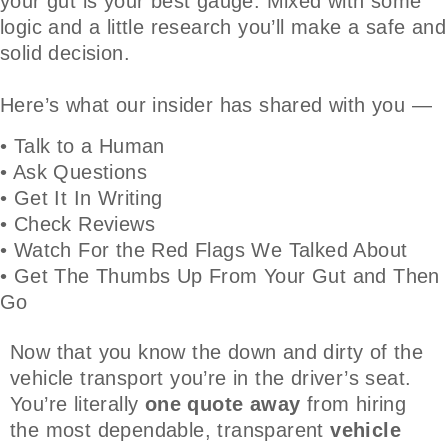
your gut is your best gauge. Mixed with some
logic and a little research you’ll make a safe and
solid decision.
Here’s what our insider has shared with you —
• Talk to a Human
• Ask Questions
• Get It In Writing
• Check Reviews
• Watch For the Red Flags We Talked About
• Get The Thumbs Up From Your Gut and Then
Go
Now that you know the down and dirty of the
vehicle transport you’re in the driver’s seat.
You’re literally
one quote away
from hiring
the most dependable, transparent
vehicle