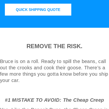
QUICK SHIPPING QUOTE
REMOVE THE RISK.
Bruce is on a roll. Ready to spill the beans, call
out the crooks and cook their goose. There’s a
few more things you gotta know before you ship
your car.
#1 MISTAKE TO AVOID: The Cheap Creep