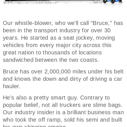
Our whistle-blower, who we’ll call “Bruce,” has
been in the transport industry for over 30
years. He started as a seat jockey, moving
vehicles from every major city across this
great nation to thousands of locations
sandwiched between the two coasts.
Bruce has over 2,000,000 miles under his belt
and knows the down and dirty of driving a car
hauler.
He’s also a pretty smart guy. Contrary to
popular belief, not all truckers are slime bags.
Our industry insider is a brilliant business man
who took the off ramp, sold his semi and built