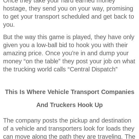
Once they take your hard earned money
hostage, they send you on your way, promising
to get your transport scheduled and get back to
you.
But the way this game is played, they have only
given you a low-ball bid to hook you with their
amazing price. Once you’re in and dump your
money “on the table” they post your job on what
the trucking world calls “Central Dispatch”
This Is Where Vehicle Transport Companies
And Truckers Hook Up
The company posts the pickup and destination
of a vehicle and transporters look for loads they
can move along the path they are traveling. The