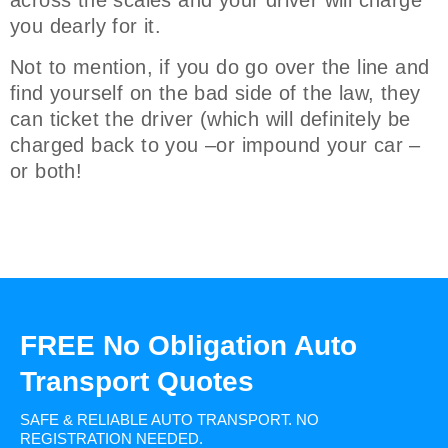
across the scales and your driver will charge
you dearly for it.
Not to mention, if you do go over the line and
find yourself on the bad side of the law, they
can ticket the driver (which will definitely be
charged back to you –or impound your car –
or both!
FREE No Obligation Auto
Transport Quotes
SAFE & RELIABLE AUTO TRANSPORT.
NO
REGISTRATION NEEDED.