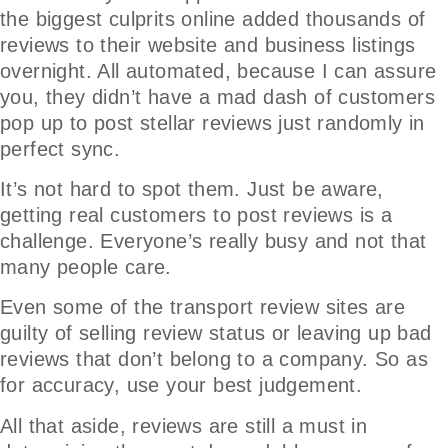
the biggest culprits online added thousands of
reviews to their website and business listings
overnight. All automated, because I can assure
you, they didn’t have a mad dash of customers
pop up to post stellar reviews just randomly in
perfect sync.
It’s not hard to spot them. Just be aware,
getting real customers to post reviews is a
challenge. Everyone’s really busy and not that
many people care.
Even some of the transport review sites are
guilty of selling review status or leaving up bad
reviews that don’t belong to a company. So as
for accuracy, use your best judgement.
All that aside, reviews are still a must in