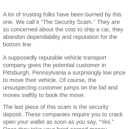
A lot of trusting folks have been burned by this 
one. We call it "The Security Scam." They are 
so concerned about the cost to ship a car, they 
abandon dependability and reputation for the 
bottom line.
A supposedly reputable vehicle transport
company gives the potential customer in
Pittsburgh, Pennsylvania a surprisingly low price
to move their vehicle. Of course, the
unsuspecting customer jumps on the bid and
moves swiftly to book the move.
The last piece of this scam is the security
deposit. These companies require you to crack
open your wallet as soon as you say, “Yes.”