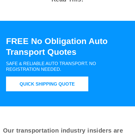
FREE No Obligation Auto
Transport Quotes
SAFE & RELIABLE AUTO TRANSPORT.
NO
REGISTRATION NEEDED.
QUICK SHIPPING QUOTE
Our transportation industry insiders are