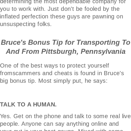
determining the most dependable company for
you to work with. Just don’t be fooled by the
inflated perfection these guys are pawning on
unsuspecting folks.
Bruce's Bonus Tip for Transporting To
And From Pittsburgh, Pennsylvania
One of the best ways to protect yourself
fromscammers and cheats is found in Bruce’s
big bonus tip. Most simply put, he says:
TALK TO A HUMAN.
Yes. Get on the phone and talk to some real live
people. Anyone can say anything online and