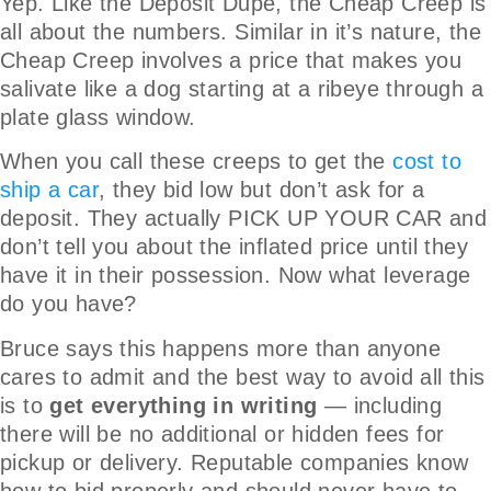
Yep. Like the Deposit Dupe, the Cheap Creep is
all about the numbers. Similar in it’s nature, the
Cheap Creep involves a price that makes you
salivate like a dog starting at a ribeye through a
plate glass window.
When you call these creeps to get the
cost to
ship a car
, they bid low but don’t ask for a
deposit. They actually PICK UP YOUR CAR and
don’t tell you about the inflated price until they
have it in their possession. Now what leverage
do you have?
Bruce says this happens more than anyone
cares to admit and the best way to avoid all this
is to
get everything in writing
— including
there will be no additional or hidden fees for
pickup or delivery. Reputable companies know
how to bid properly and should never have to