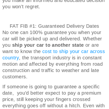
you make an informed and educated decision
you won’t regret.
FAT FIB #1: Guaranteed Delivery Dates
No one can 100% guarantee you when your
car will be picked up and delivered. Whether
you
ship your car to another state
or are
want to know the
cost to ship your car across
country
, the transport industry is in constant
motion and affected by everything from road
construction and traffic to weather and late
customers.
If someone is going to guarantee a specific
date, you’d better expect to pay a premium
price, still keeping your fingers crossed
everything goes off without a hitch. Even with