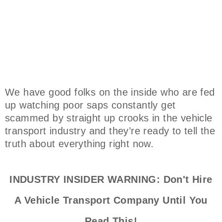
We have good folks on the inside who are fed
up watching poor saps constantly get
scammed by straight up crooks in the vehicle
transport industry and they’re ready to tell the
truth about everything right now.
INDUSTRY INSIDER WARNING: Don't Hire
A Vehicle Transport Company Until You
Read This!