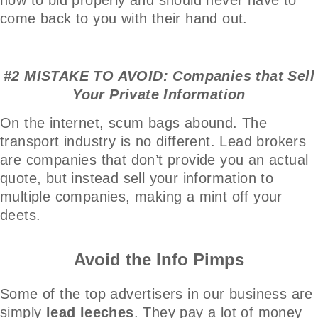
come back to you with their hand out.
#2 MISTAKE TO AVOID: Companies that Sell
Your Private Information
On the internet, scum bags abound. The
transport industry is no different. Lead brokers
are companies that don’t provide you an actual
quote, but instead sell your information to
multiple companies, making a mint off your
deets.
Avoid the Info Pimps
Some of the top advertisers in our business are
simply
lead leeches
. They pay a lot of money