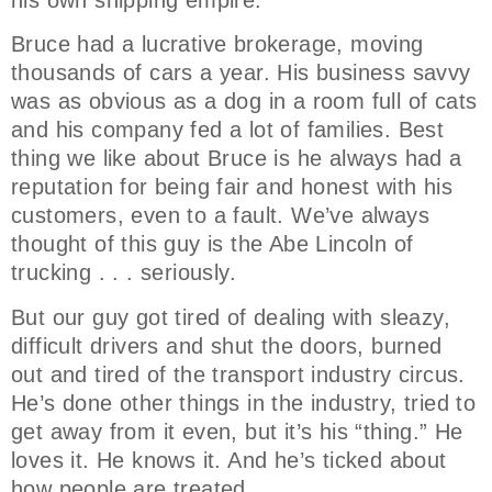
his own shipping empire.
Bruce had a lucrative brokerage, moving
thousands of cars a year. His business savvy
was as obvious as a dog in a room full of cats
and his company fed a lot of families. Best
thing we like about Bruce is he always had a
reputation for being fair and honest with his
customers, even to a fault. We’ve always
thought of this guy is the Abe Lincoln of
trucking . . . seriously.
But our guy got tired of dealing with sleazy,
difficult drivers and shut the doors, burned
out and tired of the transport industry circus.
He’s done other things in the industry, tried to
get away from it even, but it’s his “thing.” He
loves it. He knows it. And he’s ticked about
how people are treated.