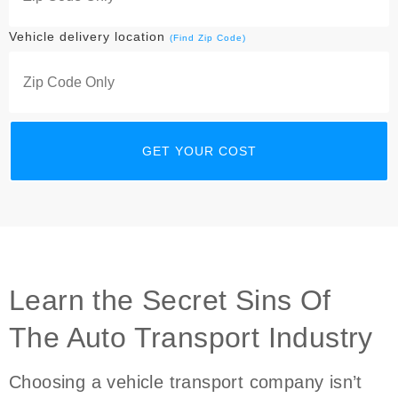
Vehicle delivery location
(Find Zip Code)
Learn the Secret Sins Of
The Auto Transport Industry
Choosing a vehicle transport company isn’t