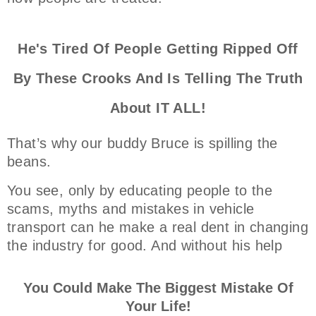
He's Tired Of People Getting Ripped Off
By These Crooks And Is Telling The Truth
About IT ALL!
That’s why our buddy Bruce is spilling the
beans.
You see, only by educating people to the
scams, myths and mistakes in vehicle
transport can he make a real dent in changing
the industry for good. And without his help
You Could Make The Biggest Mistake Of
Your Life!