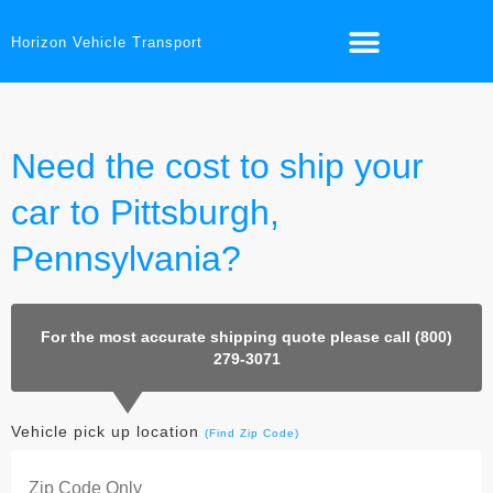
Horizon Vehicle Transport
Need the cost to ship your
car to Pittsburgh,
Pennsylvania?
For the most accurate shipping quote please call (800)
279-3071
Vehicle pick up location
(Find Zip Code)