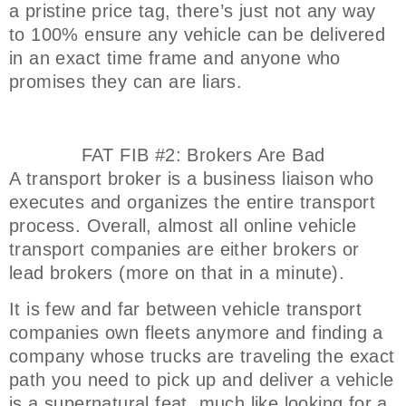
a pristine price tag, there’s just not any way
to 100% ensure any vehicle can be delivered
in an exact time frame and anyone who
promises they can are liars.
FAT FIB #2: Brokers Are Bad
A transport broker is a business liaison who
executes and organizes the entire transport
process. Overall, almost all online vehicle
transport companies are either brokers or
lead brokers (more on that in a minute).
It is few and far between vehicle transport
companies own fleets anymore and finding a
company whose trucks are traveling the exact
path you need to pick up and deliver a vehicle
is a supernatural feat, much like looking for a