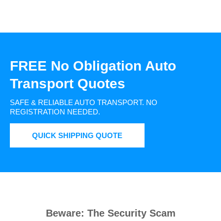
FREE No Obligation Auto
Transport Quotes
SAFE & RELIABLE AUTO TRANSPORT.
NO
REGISTRATION NEEDED.
QUICK SHIPPING QUOTE
Beware: The Security Scam