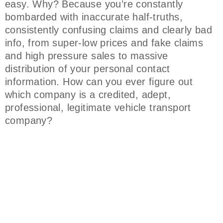
easy. Why? Because you’re constantly
bombarded with inaccurate half-truths,
consistently confusing claims and clearly bad
info, from super-low prices and fake claims
and high pressure sales to massive
distribution of your personal contact
information. How can you ever figure out
which company is a credited, adept,
professional, legitimate vehicle transport
company?