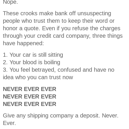
Nope.
These crooks make bank off unsuspecting
people who trust them to keep their word or
honor a quote. Even if you refuse the charges
through your credit card company, three things
have happened:
1. Your car is still sitting
2. Your blood is boiling
3. You feel betrayed, confused and have no
idea who you can trust now
NEVER EVER EVER
NEVER EVER EVER
NEVER EVER EVER
Give any shipping company a deposit. Never.
Ever.