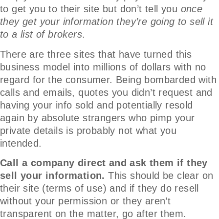
to get you to their site but don’t tell you
once
they get your information they’re going to sell it
to a list of brokers
.
There are three sites that have turned this
business model into millions of dollars with no
regard for the consumer. Being bombarded with
calls and emails, quotes you didn’t request and
having your info sold and potentially resold
again by absolute strangers who pimp your
private details is probably not what you
intended.
Call a company direct and ask them if they
sell your information.
This should be clear on
their site (terms of use) and if they do resell
without your permission or they aren’t
transparent on the matter, go after them.