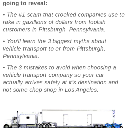
going to reveal:
• The #1 scam that crooked companies use to
rake in gazillions of dollars from foolish
customers in Pittsburgh, Pennsylvania.
• You’ll learn the 3 biggest myths about
vehicle transport to or from Pittsburgh,
Pennsylvania.
• The 3 mistakes to avoid when choosing a
vehicle transport company so your car
actually arrives safely at it’s destination and
not some chop shop in Los Angeles.