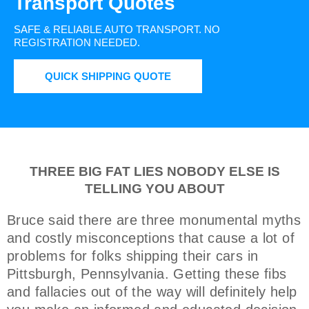
Transport Quotes
SAFE & RELIABLE AUTO TRANSPORT.
NO
REGISTRATION NEEDED.
QUICK SHIPPING QUOTE
THREE BIG FAT LIES NOBODY ELSE IS
TELLING YOU ABOUT
Bruce said there are three monumental myths
and costly misconceptions that cause a lot of
problems for folks shipping their cars in
Pittsburgh, Pennsylvania. Getting these fibs
and fallacies out of the way will definitely help