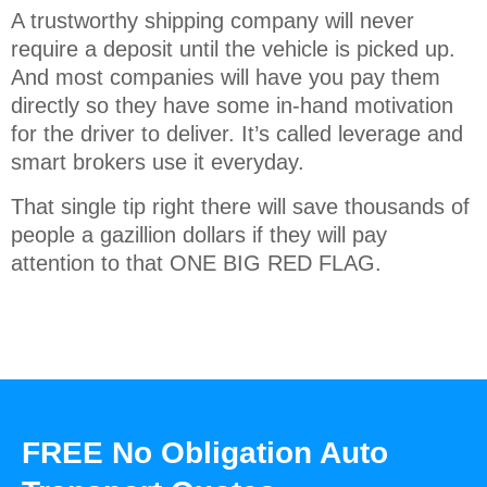
A trustworthy shipping company will never
require a deposit until the vehicle is picked up.
And most companies will have you pay them
directly so they have some in-hand motivation
for the driver to deliver. It’s called leverage and
smart brokers use it everyday.
That single tip right there will save thousands of
people a gazillion dollars if they will pay
attention to that ONE BIG RED FLAG.
FREE No Obligation Auto