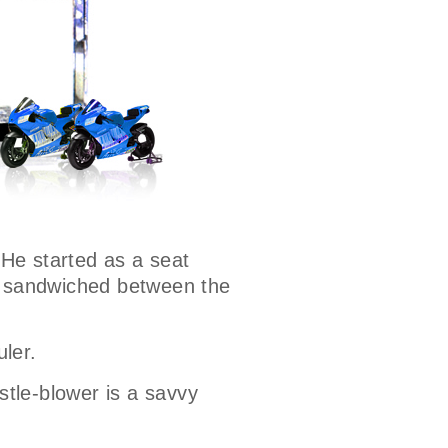
 He started as a seat
ns sandwiched between the
uler.
stle-blower is a savvy