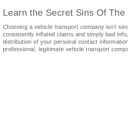
Learn the Secret Sins Of The
Choosing a vehicle transport company isn’t sim
consistently inflated claims and simply bad inf
distribution of your personal contact informati
professional, legitimate vehicle transport com