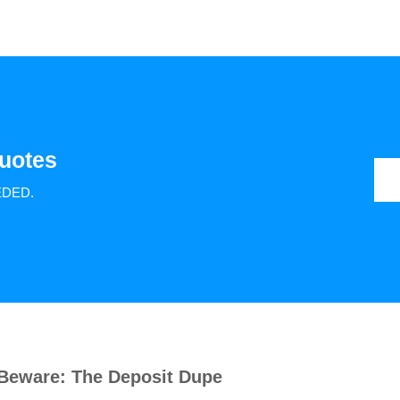
uotes
EDED.
Beware: The Deposit Dupe