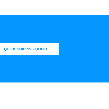
QUICK SHIPPING QUOTE