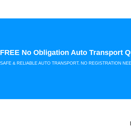
FREE No Obligation Auto Transport Q
SAFE & RELIABLE AUTO TRANSPORT.
NO REGISTRATION NE