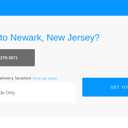
r to Newark, New Jersey?
 279-3071
elivery location
(Find Zip Code)