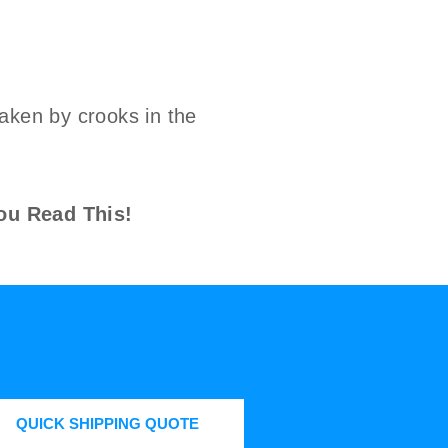
aken by crooks in the
ou Read This!
QUICK SHIPPING QUOTE