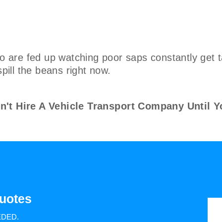
are fed up watching poor saps constantly get t
spill the beans right now.
 Hire A Vehicle Transport Company Until Y
uotes
EDED.