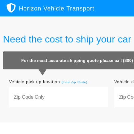
Horizon Vehicle Transport
Need the cost to ship your ca
For the most accurate shipping quote please call (800)
Vehicle pick up location
Vehicle d
(Find Zip Code)