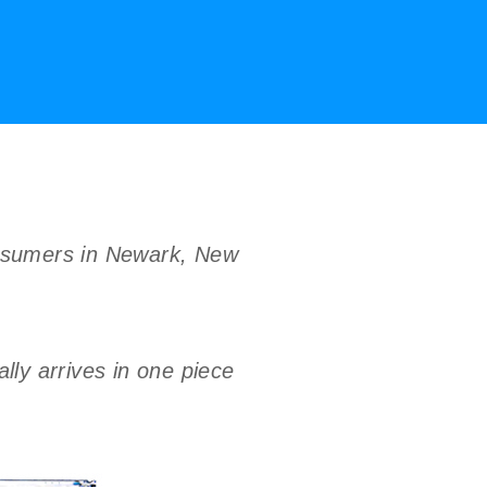
onsumers in Newark, New
ly arrives in one piece