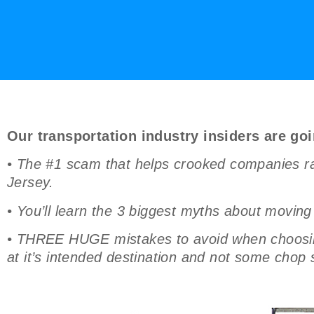
Our transportation industry insiders are goi
• The #1 scam that helps crooked companies ra
Jersey.
• You’ll learn the 3 biggest myths about movin
• THREE HUGE mistakes to avoid when choosing 
at it’s intended destination and not some chop 