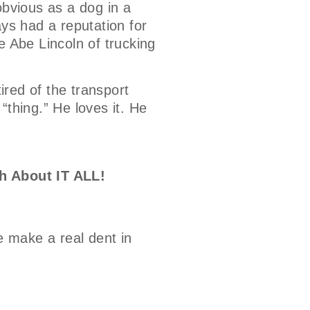
bvious as a dog in a
ays had a reputation for
e Abe Lincoln of trucking
tired of the transport
 “thing.” He loves it. He
h About IT ALL!
e make a real dent in