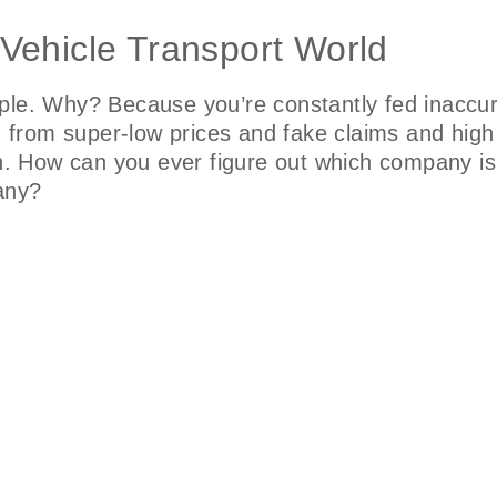
 Vehicle Transport World
ple. Why? Because you’re constantly fed inaccur
o, from super-low prices and fake claims and hig
on. How can you ever figure out which company is 
pany?