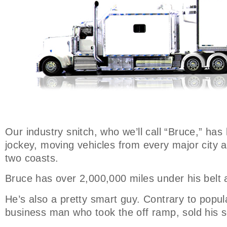
Our industry snitch, who we’ll call “Bruce,” has
jockey, moving vehicles from every major city 
two coasts.
Bruce has over 2,000,000 miles under his belt 
He’s also a pretty smart guy. Contrary to popula
business man who took the off ramp, sold his s