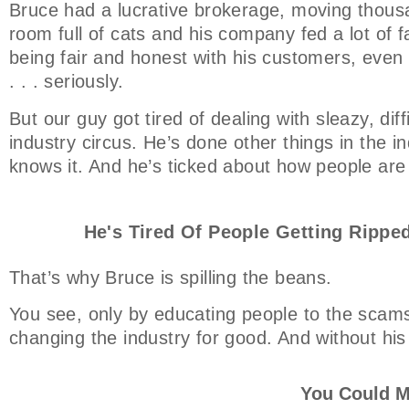
Bruce had a lucrative brokerage, moving thousa
room full of cats and his company fed a lot of f
being fair and honest with his customers, even t
. . . seriously.
But our guy got tired of dealing with sleazy, dif
industry circus. He’s done other things in the ind
knows it. And he’s ticked about how people are
He's Tired Of People Getting Ripped
That’s why Bruce is spilling the beans.
You see, only by educating people to the scams
changing the industry for good. And without his
You Could M