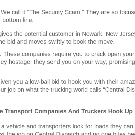
 We call it "The Security Scam." They are so focuse
e bottom line.
gives the potential customer in Newark, New Jersey
the bid and moves swiftly to book the move.
it. These companies require you to crack open your
ey hostage, they send you on your way, promising 
iven you a low-ball bid to hook you with their amaz
r job on what the trucking world calls “Central Di
le Transport Companies And Truckers Hook Up
a vehicle and transporters look for loads they can
st the job on Central Dispatch and no one bites be