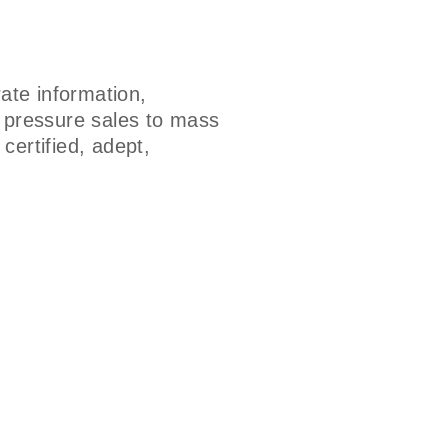
ate information,
h pressure sales to mass
certified, adept,