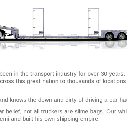
 been in the transport industry for over 30 years.
across this great nation to thousands of locatio
and knows the down and dirty of driving a car ha
r belief, not all truckers are slime bags. Our whi
emi and built his own shipping empire.