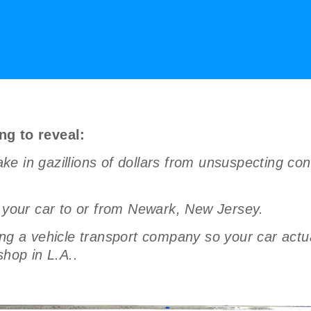
ng to reveal:
ke in gazillions of dollars from unsuspecting c
g your car to or from Newark, New Jersey.
a vehicle transport company so your car actual
shop in L.A..