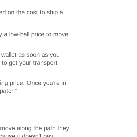
d on the cost to ship a 
 a low-ball price to move
 wallet as soon as you
to get your transport
ing price. Once you’re in
spatch”
 move along the path they
cause it doesn’t pay