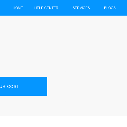
HOME
HELP CENTER
SERVICES
BLOGS