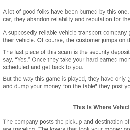
A lot of good folks have been burned by this one.
car, they abandon reliability and reputation for th
A supposedly reliable vehicle transport company 
their vehicle. Of course, the customer jumps on 
The last piece of this scam is the security depos
say, “Yes.” Once they take your hard earned mon
scheduled and get back to you.
But the way this game is played, they have only g
and dump your money “on the table” they post you
This Is Where Vehic
The company posts the pickup and destination of 
are traveling. The losers that took your money po