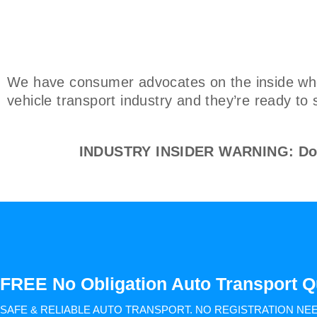
We have consumer advocates on the inside who 
vehicle transport industry and they’re ready to 
INDUSTRY INSIDER WARNING: Don't
FREE No Obligation Auto Transport Q
SAFE & RELIABLE AUTO TRANSPORT.
NO REGISTRATION NE