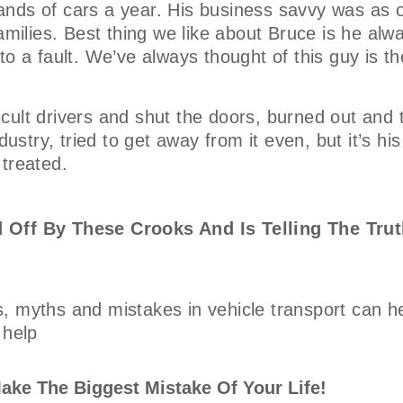
nds of cars a year. His business savvy was as o
amilies. Best thing we like about Bruce is he alw
o a fault. We’ve always thought of this guy is th
ficult drivers and shut the doors, burned out and 
ustry, tried to get away from it even, but it’s his
 treated.
 Off By These Crooks And Is Telling The Trut
, myths and mistakes in vehicle transport can h
 help
ake The Biggest Mistake Of Your Life!